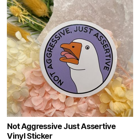
Not Aggressive Just Assertive
Vinyl Sticker