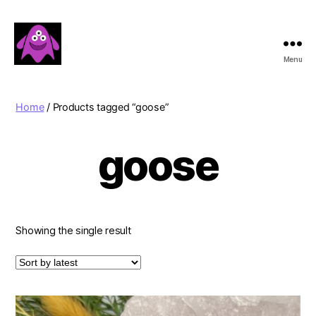
Menu
Boobert's
Gifts
Home
/ Products tagged “goose”
goose
Showing the single result