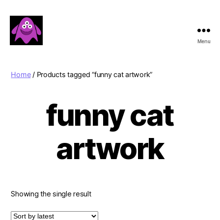
Menu
Boobert's
Gifts
Home
/ Products tagged “funny cat artwork”
funny cat
artwork
Showing the single result