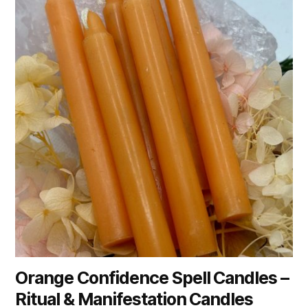
Orange Confidence Spell Candles –
Ritual & Manifestation Candles