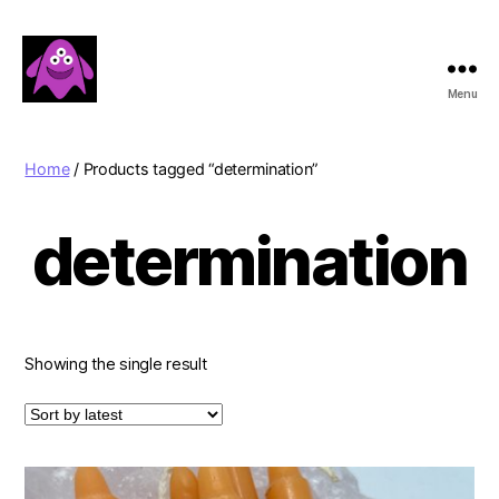
Menu
Boobert's
Gifts
Home
/ Products tagged “determination”
determination
Showing the single result