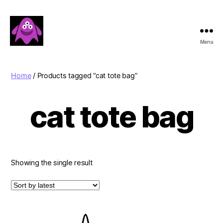
Menu
Boobert's
Gifts
Home
/ Products tagged “cat tote bag”
cat tote bag
Showing the single result