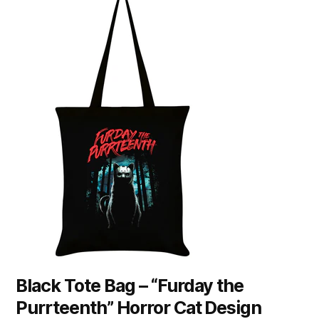
Black Tote Bag – “Furday the
Purrteenth” Horror Cat Design