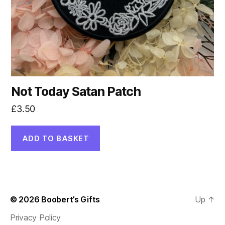
Not Today Satan Patch
£
3.50
ADD TO BASKET
© 2026
Boobert’s Gifts
Up
↑
Privacy Policy