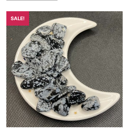
SALE!