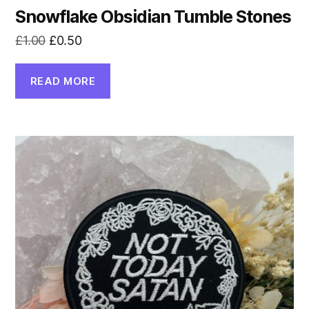
Snowflake Obsidian Tumble Stones
Original
Current
£
1.00
£
0.50
price
price
was:
is:
READ MORE
£1.00.
£0.50.