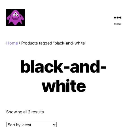
Menu
Boobert's
Gifts
Home
/ Products tagged “black-and-white”
black-and-
white
Sorted
Showing all 2 results
by
latest