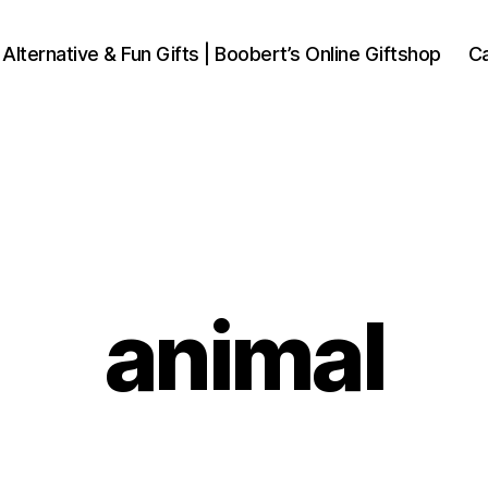
 Alternative & Fun Gifts | Boobert’s Online Giftshop
Ca
animal