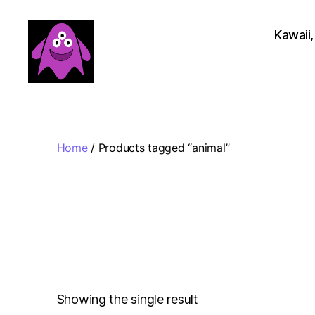
Kawaii,
Boobert's
Gifts
Home
/ Products tagged “animal”
Showing the single result