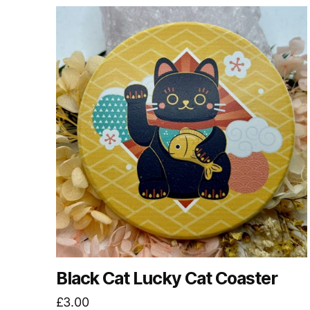
Black Cat Lucky Cat Coaster
£
3.00