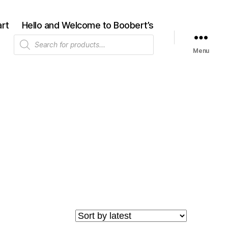
rt
Hello and Welcome to Boobert’s
Products
search
Menu