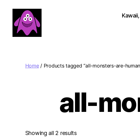
Kawaii,
Boobert's
Gifts
Home
/ Products tagged “all-monsters-are-human
all-m
Sorted
Showing all 2 results