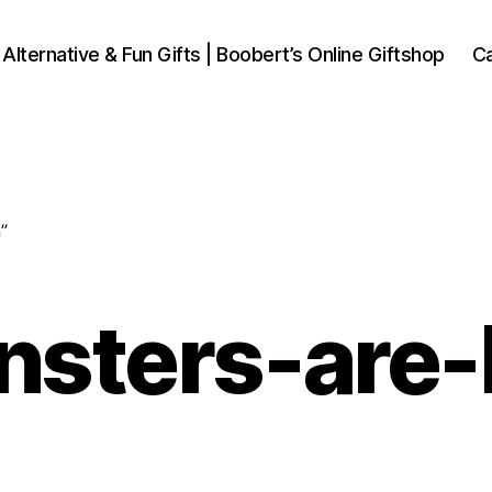
 Alternative & Fun Gifts | Boobert’s Online Giftshop
Ca
”
onsters-are