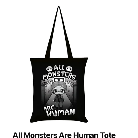
All Monsters Are Human Tote