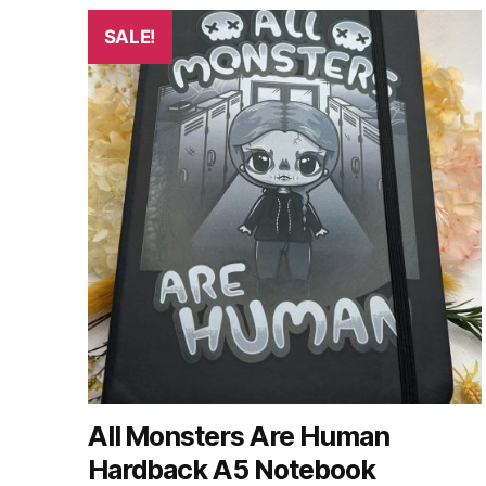
by
latest
SALE!
All Monsters Are Human
Hardback A5 Notebook