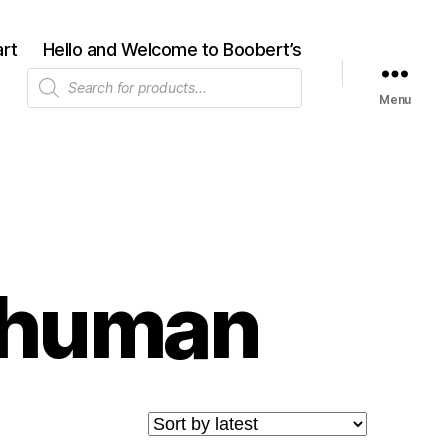
rt
Hello and Welcome to Boobert’s
Products
search
Menu
-human