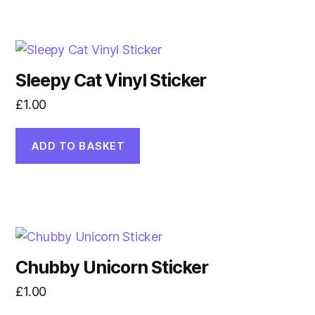
Sleepy Cat Vinyl Sticker
£
1.00
ADD TO BASKET
Chubby Unicorn Sticker
£
1.00