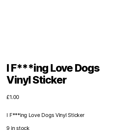
I F***ing Love Dogs
Vinyl Sticker
£
1.00
I F***ing Love Dogs Vinyl Sticker
9 in stock