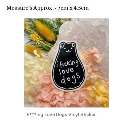
Measure’s Approx :- 7cm x 4.5cm
I F***ing Love Dogs Vinyl Sticker