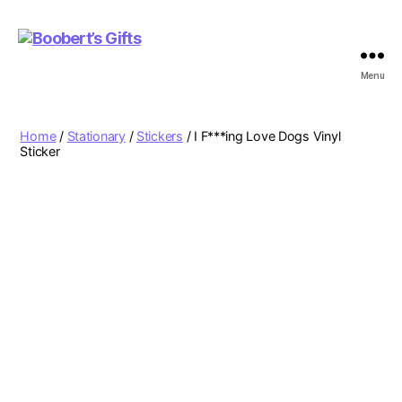
Menu
Boobert's
Gifts
Home
/
Stationary
/
Stickers
/ I F***ing Love Dogs Vinyl
Sticker