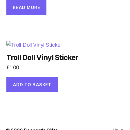
READ MORE
Troll Doll Vinyl Sticker
£
1.00
ADD TO BASKET