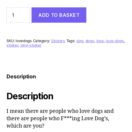
I
ADD TO BASKET
F***ing
Love
Dogs
Vinyl
Sticker
SKU:
lovedogs
Category:
Stickers
Tags:
dog
,
dogs
,
love
,
love-dogs
,
quantity
sticker
,
vinyl-sticker
Description
Description
I mean there are people who love dogs and
there are people who F***ing Love Dog’s,
which are you?