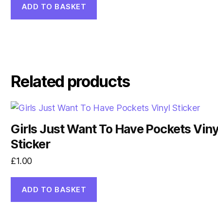
was:
is:
ADD TO BASKET
£2.00.
£1.50.
Related products
Girls Just Want To Have Pockets Viny
Sticker
£
1.00
ADD TO BASKET