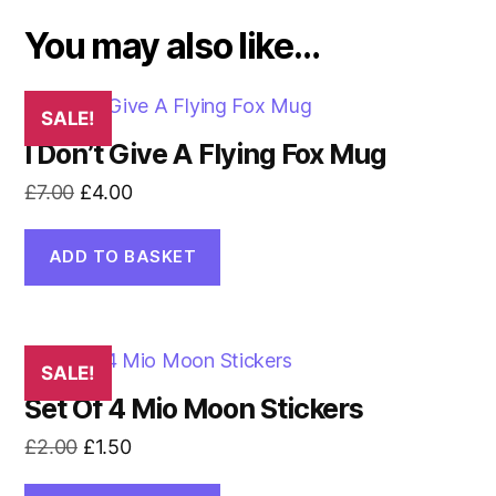
You may also like…
SALE!
I Don’t Give A Flying Fox Mug
Original
Current
£
7.00
£
4.00
price
price
was:
is:
ADD TO BASKET
£7.00.
£4.00.
SALE!
Set Of 4 Mio Moon Stickers
Original
Current
£
2.00
£
1.50
price
price