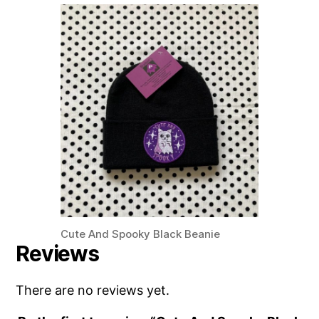
Cute And Spooky Black Beanie
Reviews
There are no reviews yet.