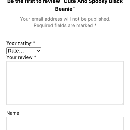
Be the first to review “Cute And Spooky Black
Beanie”
Your email address will not be published.
Required fields are marked
*
Your rating
*
Your review
*
Name