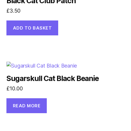
Black Cat Club Patch
£
3.50
ADD TO BASKET
Sugarskull Cat Black Beanie
£
10.00
READ MORE