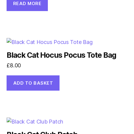
READ MORE
Black Cat Hocus Pocus Tote Bag
£
8.00
ADD TO BASKET