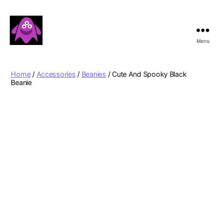
Menu
Boobert's
Gifts
Home
/
Accessories
/
Beanies
/ Cute And Spooky Black
Beanie