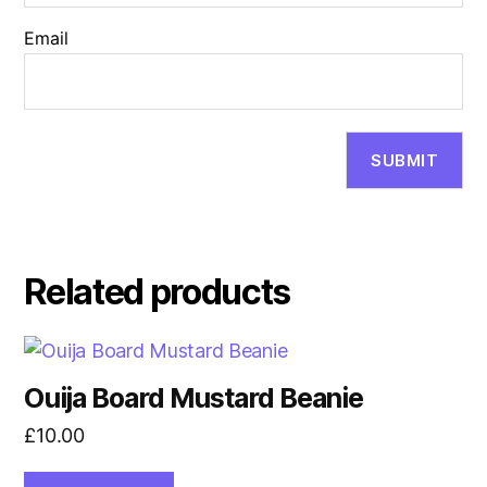
Email
Related products
Ouija Board Mustard Beanie
£
10.00