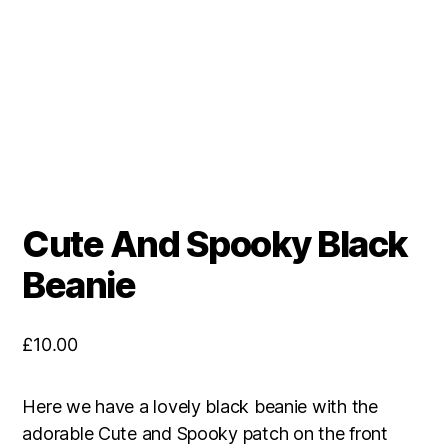
Cute And Spooky Black
Beanie
£
10.00
Here we have a lovely black beanie with the
adorable Cute and Spooky patch on the front