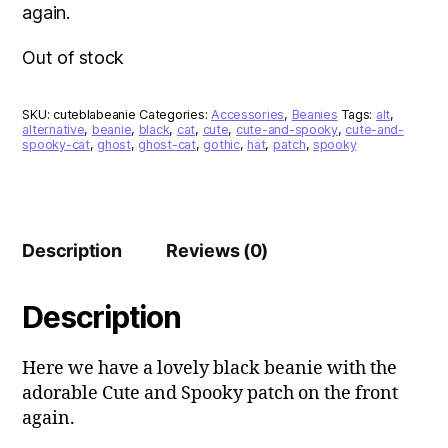
again.
Out of stock
SKU:
cuteblabeanie
Categories:
Accessories
,
Beanies
Tags:
alt
,
alternative
,
beanie
,
black
,
cat
,
cute
,
cute-and-spooky
,
cute-and-
spooky-cat
,
ghost
,
ghost-cat
,
gothic
,
hat
,
patch
,
spooky
Description
Reviews (0)
Description
Here we have a lovely black beanie with the
adorable Cute and Spooky patch on the front
again.