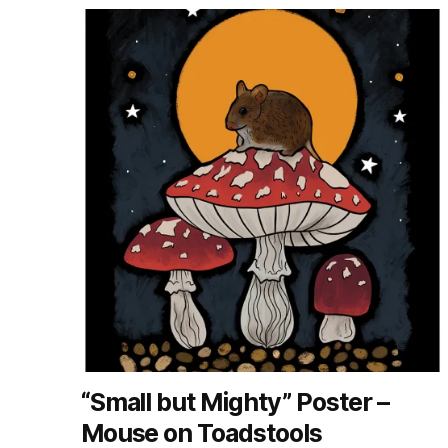
“Small but Mighty” Poster –
Mouse on Toadstools