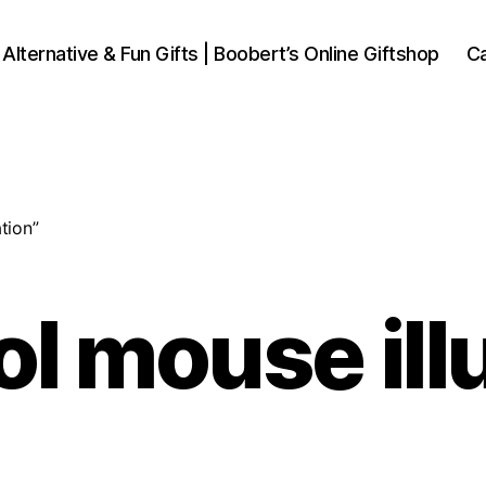
 Alternative & Fun Gifts | Boobert’s Online Giftshop
Ca
tion”
l mouse ill