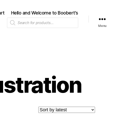
rt
Hello and Welcome to Boobert’s
Products
search
Menu
ustration