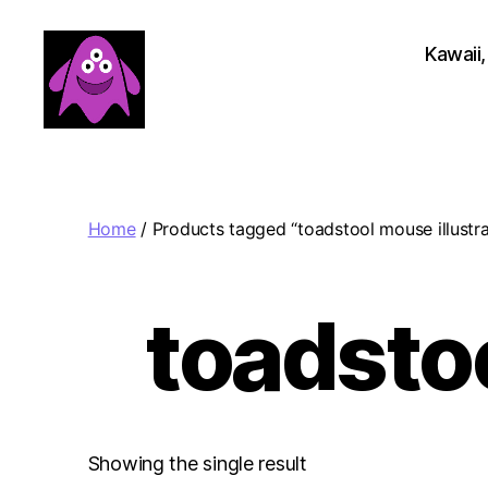
Kawaii,
Boobert's
Gifts
Home
/ Products tagged “toadstool mouse illustra
toadstoo
Showing the single result