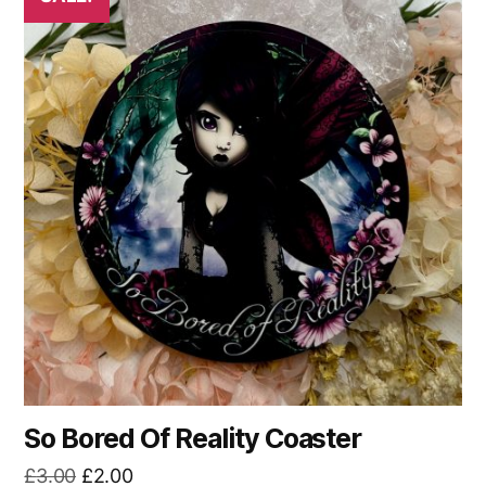
So Bored Of Reality Coaster
Original
Current
£
3.00
£
2.00