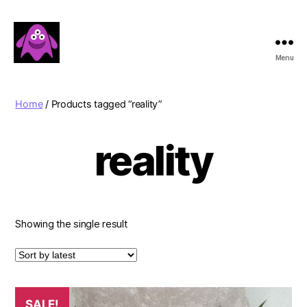
Menu
Boobert's
Gifts
Home
/ Products tagged “reality”
reality
Showing the single result
SALE!