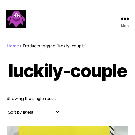
Menu
Boobert's
Gifts
Home
/ Products tagged “luckily-couple”
luckily-couple
Showing the single result