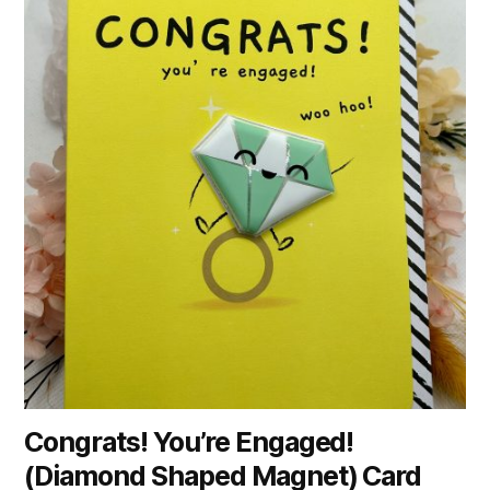
Congrats! You’re Engaged!
(Diamond Shaped Magnet) Card