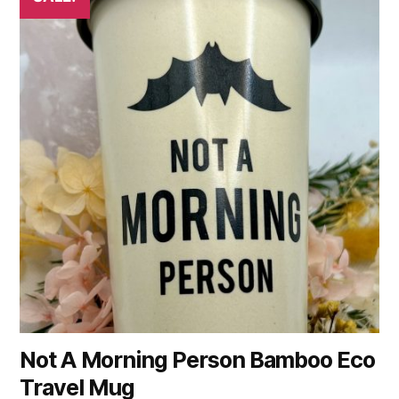
Not A Morning Person Bamboo Eco
Travel Mug