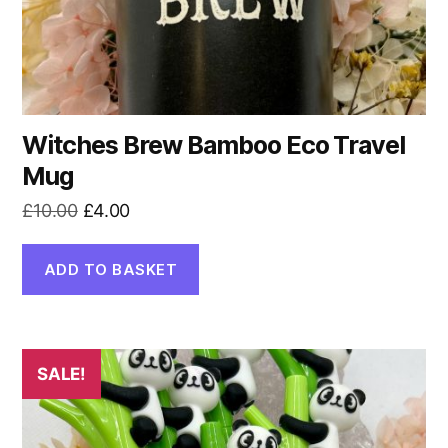
Witches Brew Bamboo Eco Travel
Mug
Original
Current
£
10.00
£
4.00
price
price
was:
is:
ADD TO BASKET
£10.00.
£4.00.
SALE!