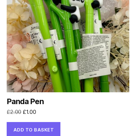
Panda Pen
Original
Current
£
2.00
£
1.00
price
price
was:
is:
ADD TO BASKET