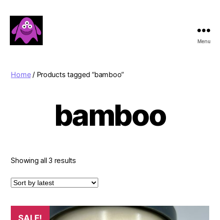
Menu
Boobert's
Gifts
Home
/ Products tagged “bamboo”
bamboo
Sorted
Showing all 3 results
by
latest
SALE!