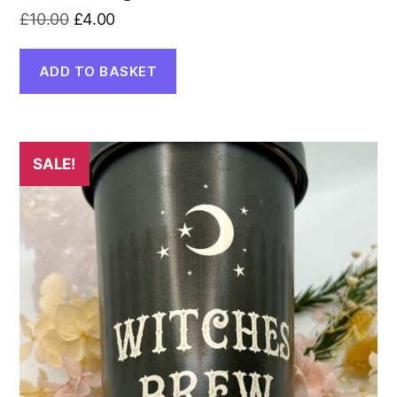
Original
Current
£
10.00
£
4.00
price
price
was:
is:
ADD TO BASKET
£10.00.
£4.00.
SALE!