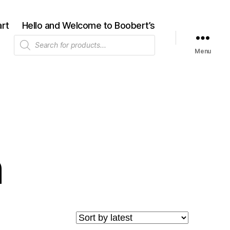
rt
Hello and Welcome to Boobert’s
Products
search
Menu
n