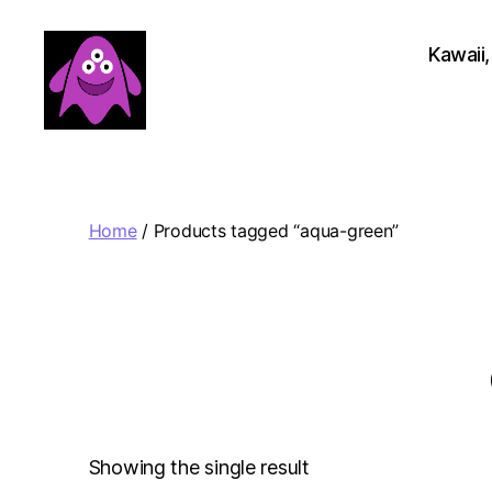
Kawaii,
Boobert's
Gifts
Home
/ Products tagged “aqua-green”
Showing the single result