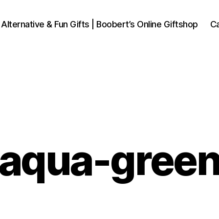
 Alternative & Fun Gifts | Boobert’s Online Giftshop
Ca
aqua-gree