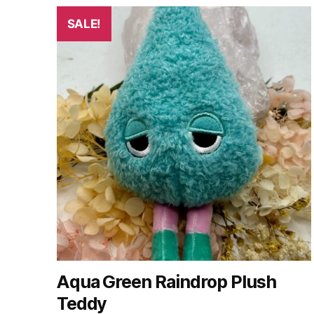
SALE!
Aqua Green Raindrop Plush
Teddy